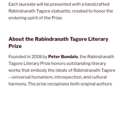
Each laureate will be presented with a handcrafted
Rabindranath Tagore statuette, created to honor the
enduring spirit of the Prize.
About the Rabindranath Tagore Literary
Prize
Founded in 2018 by
Peter Bundalo
, the Rabindranath
Tagore Literary Prize honors outstanding literary
works that embody the ideals of Rabindranath Tagore
—universal humanism, introspection, and cultural
harmony. The prize recognizes both original authors
and translators whose contributions enrich global
literature and foster cross‑cultural understanding.
About the Winners