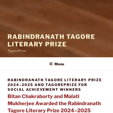
RABINDRANATH TAGORE
LITERARY PRIZE
TagorePrize
Menu
RABINDRANATH TAGORE LITERARY PRIZE
2024–2025 AND TAGOREPRIZE FOR
SOCIAL ACHIEVEMENT WINNERS
Bitan Chakraborty and Malati
Mukherjee Awarded the Rabindranath
Tagore Literary Prize 2024–2025