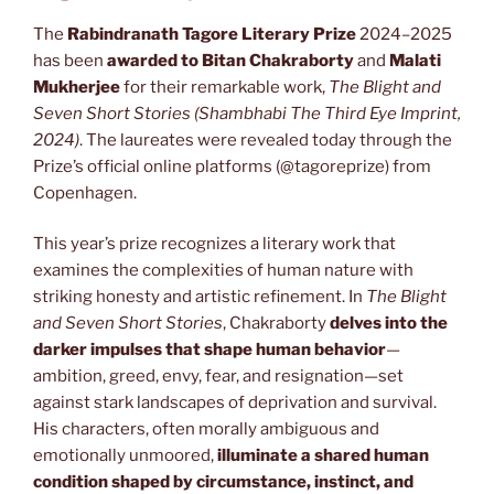
The
Rabindranath Tagore Literary Prize
2024–2025
has been
awarded to Bitan Chakraborty
and
Malati
Mukherjee
for their remarkable work,
The Blight and
Seven Short Stories (Shambhabi The Third Eye Imprint,
2024)
. The laureates were revealed today through the
Prize’s official online platforms (@tagoreprize) from
Copenhagen.
This year’s prize recognizes a literary work that
examines the complexities of human nature with
striking honesty and artistic refinement. In
The Blight
and Seven Short Stories
, Chakraborty
delves into the
darker impulses that shape human behavior
—
ambition, greed, envy, fear, and resignation—set
against stark landscapes of deprivation and survival.
His characters, often morally ambiguous and
emotionally unmoored,
illuminate a shared human
condition shaped by circumstance, instinct, and