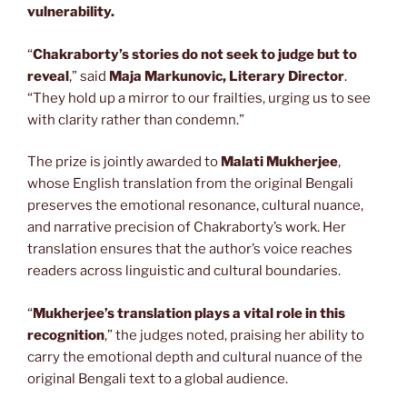
vulnerability.
“
Chakraborty’s stories do not seek to judge but to
reveal
,” said
Maja Markunovic, Literary Director
.
“They hold up a mirror to our frailties, urging us to see
with clarity rather than condemn.”
The prize is jointly awarded to
Malati Mukherjee
,
whose English translation from the original Bengali
preserves the emotional resonance, cultural nuance,
and narrative precision of Chakraborty’s work. Her
translation ensures that the author’s voice reaches
readers across linguistic and cultural boundaries.
“
Mukherjee’s translation plays a vital role in this
recognition
,” the judges noted, praising her ability to
carry the emotional depth and cultural nuance of the
original Bengali text to a global audience.