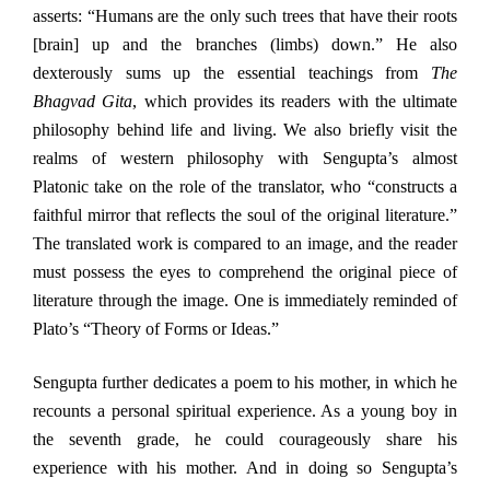
asserts: “Humans are the only such trees that have their roots
[brain] up and the branches (limbs) down.” He also
dexterously sums up the essential teachings from
The
Bhagvad Gita
, which provides its readers with the ultimate
philosophy behind life and living. We also briefly visit the
realms of western philosophy with Sengupta’s almost
Platonic take on the role of the translator, who “constructs a
faithful mirror that reflects the soul of the original literature.”
The translated work is compared to an image, and the reader
must possess the eyes to comprehend the original piece of
literature through the image. One is immediately reminded of
Plato’s “Theory of Forms or Ideas.”
Sengupta further dedicates a poem to his mother, in which he
recounts a personal spiritual experience. As a young boy in
the seventh grade, he could courageously share his
experience with his mother. And in doing so Sengupta’s