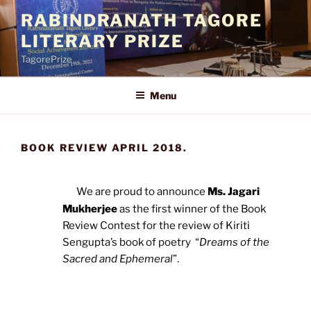
Skip
RABINDRANATH TAGORE
to
LITERARY PRIZE
content
TagorePrize
Menu
BOOK REVIEW APRIL 2018.
We are proud to announce
Ms. Jagari
Mukherjee
as the first winner of the Book
Review Contest for the review of Kiriti
Sengupta’s book of poetry “
Dreams of the
Sacred and Ephemeral
”.