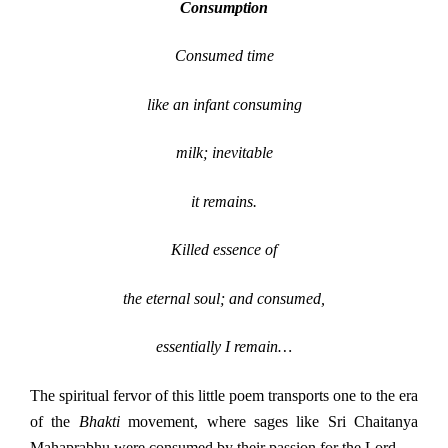
Consumption
Consumed time
like an infant consuming
milk; inevitable
it remains.
Killed essence of
the eternal soul; and consumed,
essentially I remain…
The spiritual fervor of this little poem transports one to the era
of the
Bhakti
movement, where sages like Sri Chaitanya
Mahaprabhu were consumed by their passion for the Lord.