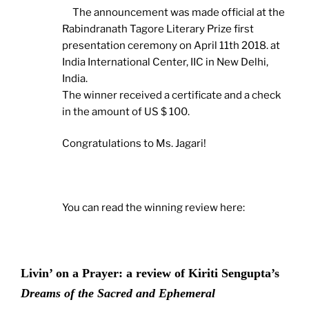
The announcement was made official at the
Rabindranath Tagore Literary Prize first
presentation ceremony on April 11th 2018. at
India International Center, IIC in New Delhi,
India.
The winner received a certificate and a check
in the amount of US $ 100.
Congratulations to Ms. Jagari!
You can read the winning review here:
Livin’ on a Prayer: a review of Kiriti Sengupta’s
Dreams of the Sacred and Ephemeral