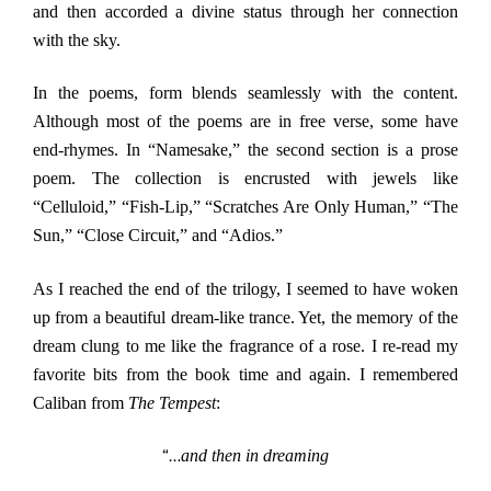
and then accorded a divine status through her connection
with the sky.
In the poems, form blends seamlessly with the content.
Although most of the poems are in free verse, some have
end-rhymes. In “Namesake,” the second section is a prose
poem. The collection is encrusted with jewels like
“Celluloid,” “Fish-Lip,” “Scratches Are Only Human,” “The
Sun,” “Close Circuit,” and “Adios.”
As I reached the end of the trilogy, I seemed to have woken
up from a beautiful dream-like trance. Yet, the memory of the
dream clung to me like the fragrance of a rose. I re-read my
favorite bits from the book time and again. I remembered
Caliban from
The Tempest
:
“…
and then in dreaming