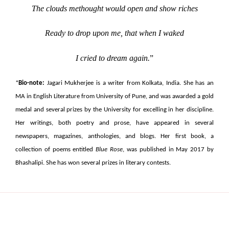
The clouds methought would open and show riches
Ready to drop upon me, that when I waked
I cried to dream again.
”
*
Bio-note:
Jagari Mukherjee is a writer from Kolkata, India. She has an
MA in English Literature from University of Pune, and was awarded a gold
medal and several prizes by the University for excelling in her discipline.
Her writings, both poetry and prose, have appeared in several
newspapers, magazines, anthologies, and blogs. Her first book, a
collection of poems entitled
Blue Rose
, was published in May 2017 by
Bhashalipi. She has won several prizes in literary contests.