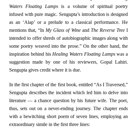
Waters Floating Lamps
is a volume of spiritual poetry
infused with pure magic. Sengupta’s introduction is designed
as an ‘Alap’ or a prelude to a classical performance. He
mentions that, “In
My Glass of Wine
and
The Reverse Tree
I
intended to offer shreds of autobiographic images along with
some poetry weaved into the prose.” On the other hand, the
inspiration behind his
Healing Waters Floating Lamps
was a
suggestion made by one of his reviewers, Gopal Lahiri.
Sengupta gives credit where it is due.
In the first chapter of the first book, entitled “As I Traversed,”
Sengupta describes the incident which led him to delve into
literature — a chance question by his future wife. The poet,
thus, sets out on a never-ending journey. The chapter ends
with a bewitching short poem of seven lines, employing an
extraordinary simile in the first three lines: