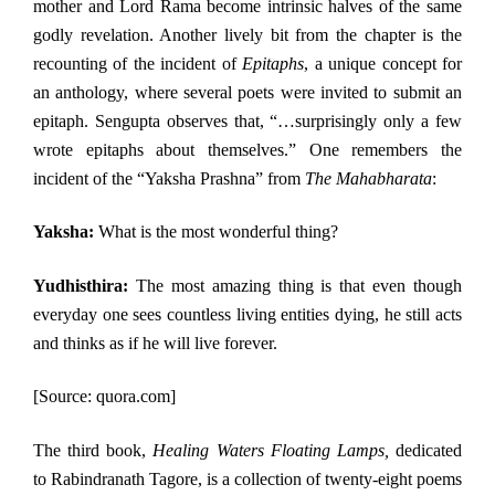
mother and Lord Rama become intrinsic halves of the same
godly revelation. Another lively bit from the chapter is the
recounting of the incident of
Epitaphs
, a unique concept for
an anthology, where several poets were invited to submit an
epitaph. Sengupta observes that, “…surprisingly only a few
wrote epitaphs about themselves.” One remembers the
incident of the “Yaksha Prashna” from
The Mahabharata
:
Yaksha:
What is the most wonderful thing?
Yudhisthira:
The most amazing thing is that even though
everyday one sees countless living entities dying, he still acts
and thinks as if he will live forever.
[Source: quora.com]
The third book,
Healing Waters Floating Lamps,
dedicated
to Rabindranath Tagore, is a collection of twenty-eight poems