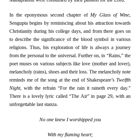
In the eponymous second chapter of
My Glass of Wine
,
Sengupta begins by reminiscing about his attraction towards
Christianity during his college days, and from there goes on
to describe the significance of the blood symbol in various
religions. Thus, his exploration of life is always a journey
from the personal to the universal. Further on, in “Rains,” the
poet muses on various subjects like love (mother and lover),
melancholy (rains), shoes and their loss. The melancholy note
reminds me of the song at the end of Shakespeare’s
Twelfth
Night
, with the refrain “For the rain it raineth every day.”
There is a lovely lyric called “The Air” in page 29, with an
unforgettable last stanza.
No one knew I worshipped you
With my flaming heart;