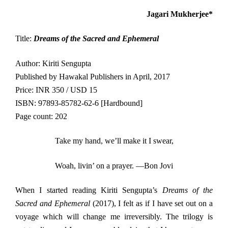
Jagari Mukherjee*
Title:
Dreams of the Sacred and Ephemeral
Author: Kiriti Sengupta
Published by Hawakal Publishers in April, 2017
Price: INR 350 / USD 15
ISBN: 97893-85782-62-6 [Hardbound]
Page count: 202
Take my hand, we’ll make it I swear,
Woah, livin’ on a prayer. —Bon Jovi
When I started reading Kiriti Sengupta’s
Dreams of the
Sacred and Ephemeral
(2017), I felt as if I have set out on a
voyage which will change me irreversibly. The trilogy is