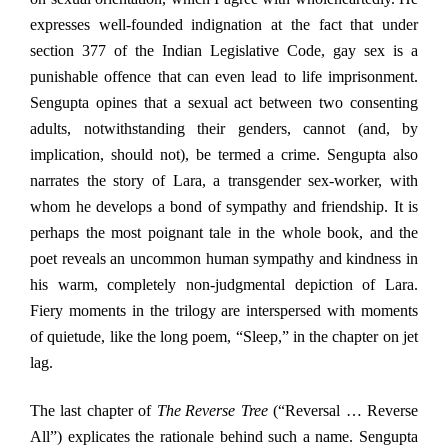
expresses well-founded indignation at the fact that under
section 377 of the Indian Legislative Code, gay sex is a
punishable offence that can even lead to life imprisonment.
Sengupta opines that a sexual act between two consenting
adults, notwithstanding their genders, cannot (and, by
implication, should not), be termed a crime. Sengupta also
narrates the story of Lara, a transgender sex-worker, with
whom he develops a bond of sympathy and friendship. It is
perhaps the most poignant tale in the whole book, and the
poet reveals an uncommon human sympathy and kindness in
his warm, completely non-judgmental depiction of Lara.
Fiery moments in the trilogy are interspersed with moments
of quietude, like the long poem, “Sleep,” in the chapter on jet
lag.
The last chapter of
The
Reverse Tree
(“Reversal … Reverse
All”) explicates the rationale behind such a name. Sengupta