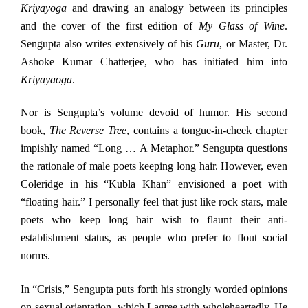
Kriyayoga
and drawing an analogy between its principles
and the cover of the first edition of
My Glass of Wine
.
Sengupta also writes extensively of his
Guru
, or Master, Dr.
Ashoke Kumar Chatterjee, who has initiated him into
Kriyayaoga
.
Nor is Sengupta’s volume devoid of humor. His second
book,
The Reverse Tree
, contains a tongue-in-cheek chapter
impishly named “Long … A Metaphor.” Sengupta questions
the rationale of male poets keeping long hair. However, even
Coleridge in his “Kubla Khan” envisioned a poet with
“floating hair.” I personally feel that just like rock stars, male
poets who keep long hair wish to flaunt their anti-
establishment status, as people who prefer to flout social
norms.
In “Crisis,” Sengupta puts forth his strongly worded opinions
on sexual orientation, which I agree with wholeheartedly. He