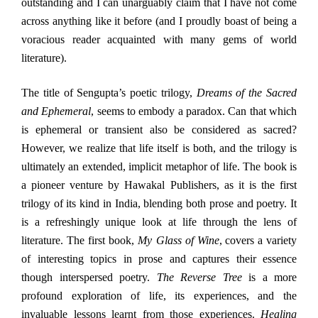
outstanding and I can unarguably claim that I have not come
across anything like it before (and I proudly boast of being a
voracious reader acquainted with many gems of world
literature).
The title of Sengupta’s poetic trilogy,
Dreams of the Sacred
and Ephemeral
, seems to embody a paradox. Can that which
is ephemeral or transient also be considered as sacred?
However, we realize that life itself is both, and the trilogy is
ultimately an extended, implicit metaphor of life. The book is
a pioneer venture by Hawakal Publishers, as it is the first
trilogy of its kind in India, blending both prose and poetry. It
is a refreshingly unique look at life through the lens of
literature. The first book,
My Glass of Wine
,
covers a variety
of interesting topics in prose and captures their essence
though interspersed poetry.
The Reverse Tree
is a more
profound exploration of life, its experiences, and the
invaluable lessons learnt from those experiences.
Healing