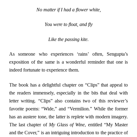
No matter if I had a flower white,
You were to float, and fly
Like the passing kite.
As someone who experiences ‘rains’ often, Sengupta’s
exposition of the same is a wonderful reminder that one is
indeed fortunate to experience them.
The book has a delightful chapter on “Clips” that appeal to
the readers immensely, especially in the bits that deal with
letter writing. “Clips” also contains two of this reviewer’s
favorite poems: “Wide,” and “Vermilion.” While the former
has an austere tone, the latter is replete with modern imagery.
The last chapter of
My Glass of Wine
, entitled “My Master
and the Cover,” is an intriguing introduction to the practice of