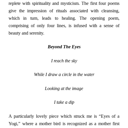
replete with spirituality and mysticism. The first four poems
give the impression of rituals associated with cleansing,
which in turn, leads to healing. The opening poem,
comprising of only four lines, is infused with a sense of
beauty and serenity.
Beyond The Eyes
I reach the sky
While I draw a circle in the water
Looking at the image
I take a dip
A particularly lovely piece which struck me is “Eyes of a
Yogi,” where a mother bird is recognized as a mother first