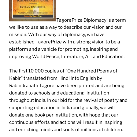
TagorePrize Diplomacy is a term
we like to use as a way to describe our vision and our
mission. With our way of diplomacy, we have
established TagorePrize with a strong vision to be a
platform and a vehicle for promoting, inspiring and
improving World Peace, Literature, Art and Education.
The first 10 000 copies of “One Hundred Poems of
Kabir” translated from Hindi into English by
Rabindranath Tagore have been printed and are being
donated to schools and educational institution
throughout India.
In our bid for the revival of poetry and
supporting education in India and globally, we will
donate one book per institution, with hope that our
continuous efforts and actions will result in inspiring
and enriching minds and souls of millions of children.