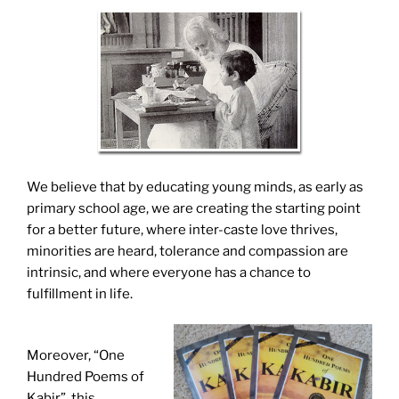
We believe that by educating young minds, as early as
primary school age, we are creating the starting point
for a better future, where inter-caste love thrives,
minorities are heard, tolerance and compassion are
intrinsic, and where everyone has a chance to
fulfillment in life.
Moreover, “One
Hundred Poems of
Kabir”, this