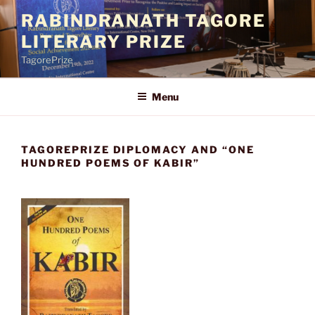
Skip
RABINDRANATH TAGORE
to
LITERARY PRIZE
content
TagorePrize
Menu
TAGOREPRIZE DIPLOMACY AND “ONE
HUNDRED POEMS OF KABIR”