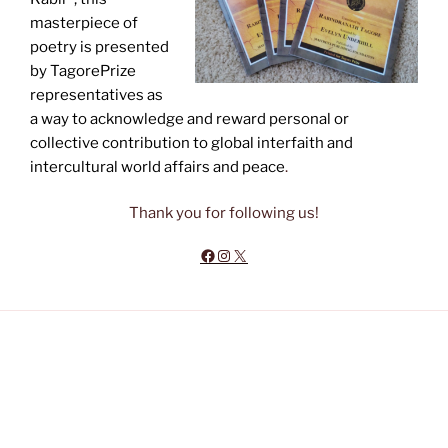
masterpiece of
poetry is presented
by TagorePrize
representatives as
a way to acknowledge and reward personal or
collective contribution to global interfaith and
intercultural world affairs and peace
.
Thank you for following us!
Facebook
Instagram
X