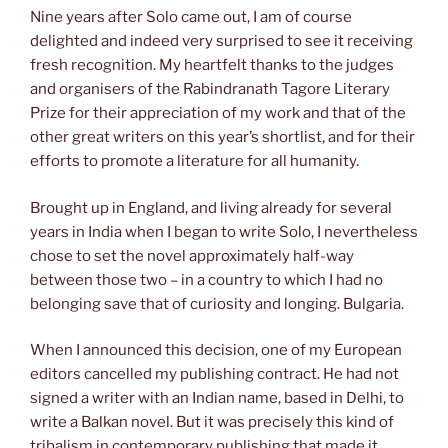
Nine years after Solo came out, I am of course
delighted and indeed very surprised to see it receiving
fresh recognition. My heartfelt thanks to the judges
and organisers of the Rabindranath Tagore Literary
Prize for their appreciation of my work and that of the
other great writers on this year’s shortlist, and for their
efforts to promote a literature for all humanity.
Brought up in England, and living already for several
years in India when I began to write Solo, I nevertheless
chose to set the novel approximately half-way
between those two – in a country to which I had no
belonging save that of curiosity and longing. Bulgaria.
When I announced this decision, one of my European
editors cancelled my publishing contract. He had not
signed a writer with an Indian name, based in Delhi, to
write a Balkan novel. But it was precisely this kind of
tribalism in contemporary publishing that made it