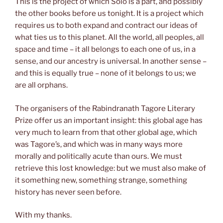
This is the project of which Solo is a part, and possibly
the other books before us tonight. It is a project which
requires us to both expand and contract our ideas of
what ties us to this planet. All the world, all peoples, all
space and time – it all belongs to each one of us, in a
sense, and our ancestry is universal. In another sense –
and this is equally true – none of it belongs to us; we
are all orphans.
The organisers of the Rabindranath Tagore Literary
Prize offer us an important insight: this global age has
very much to learn from that other global age, which
was Tagore’s, and which was in many ways more
morally and politically acute than ours. We must
retrieve this lost knowledge: but we must also make of
it something new, something strange, something
history has never seen before.
With my thanks.