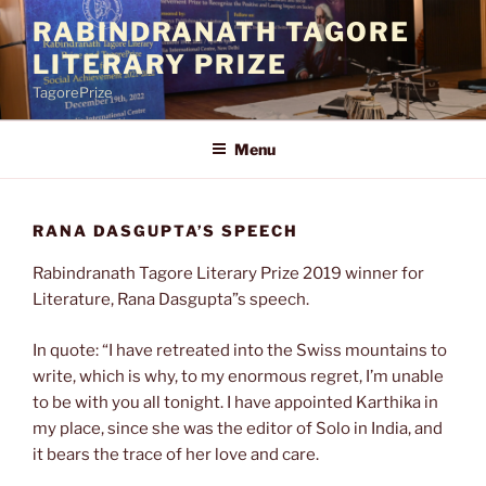
Skip
RABINDRANATH TAGORE
to
LITERARY PRIZE
content
TagorePrize
Menu
RANA DASGUPTA’S SPEECH
Rabindranath Tagore Literary Prize 2019 winner for
Literature, Rana Dasgupta”s speech.
In quote: “I have retreated into the Swiss mountains to
write, which is why, to my enormous regret, I’m unable
to be with you all tonight. I have appointed Karthika in
my place, since she was the editor of Solo in India, and
it bears the trace of her love and care.