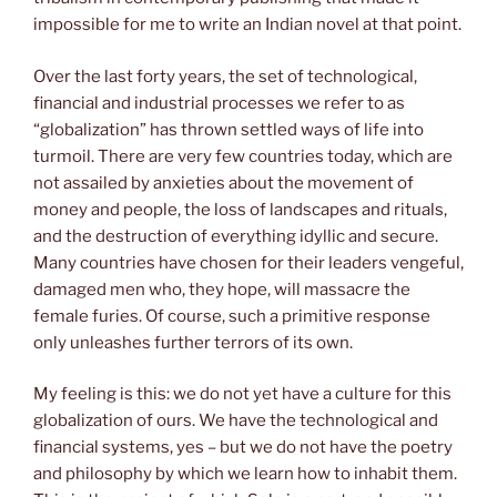
impossible for me to write an Indian novel at that point.
Over the last forty years, the set of technological,
financial and industrial processes we refer to as
“globalization” has thrown settled ways of life into
turmoil. There are very few countries today, which are
not assailed by anxieties about the movement of
money and people, the loss of landscapes and rituals,
and the destruction of everything idyllic and secure.
Many countries have chosen for their leaders vengeful,
damaged men who, they hope, will massacre the
female furies. Of course, such a primitive response
only unleashes further terrors of its own.
My feeling is this: we do not yet have a culture for this
globalization of ours. We have the technological and
financial systems, yes – but we do not have the poetry
and philosophy by which we learn how to inhabit them.